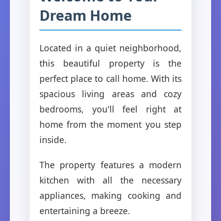
Dream Home
Located in a quiet neighborhood,
this beautiful property is the
perfect place to call home. With its
spacious living areas and cozy
bedrooms, you'll feel right at
home from the moment you step
inside.
The property features a modern
kitchen with all the necessary
appliances, making cooking and
entertaining a breeze.