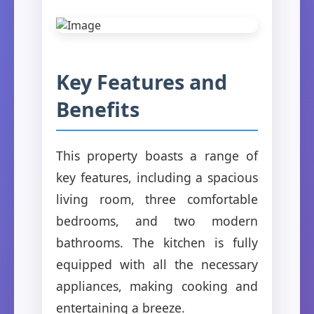
Key Features and
Benefits
This property boasts a range of
key features, including a spacious
living room, three comfortable
bedrooms, and two modern
bathrooms. The kitchen is fully
equipped with all the necessary
appliances, making cooking and
entertaining a breeze.