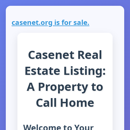
casenet.org is for sale.
Casenet Real
Estate Listing:
A Property to
Call Home
Welcome to Your