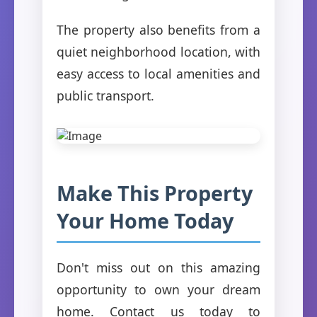
The property also benefits from a
quiet neighborhood location, with
easy access to local amenities and
public transport.
Make This Property
Your Home Today
Don't miss out on this amazing
opportunity to own your dream
home. Contact us today to